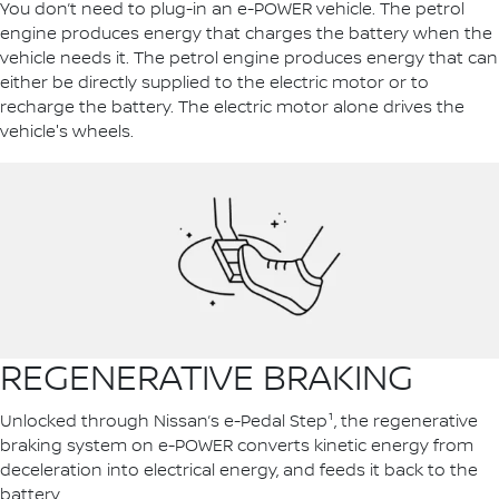
You don’t need to plug-in an e-POWER vehicle. The petrol
engine produces energy that charges the battery when the
vehicle needs it. The petrol engine produces energy that can
either be directly supplied to the electric motor or to
recharge the battery. The electric motor alone drives the
vehicle's wheels.
REGENERATIVE BRAKING
Unlocked through Nissan’s e-Pedal Step¹, the regenerative
braking system on e-POWER converts kinetic energy from
deceleration into electrical energy, and feeds it back to the
battery.