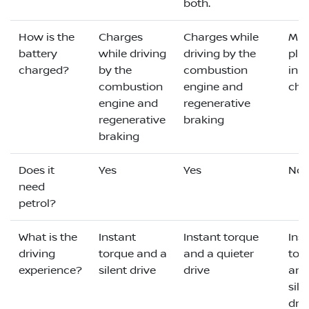
both.
How is the
Charges
Charges while
Mus
battery
while driving
driving by the
plu
charged?
by the
combustion
in t
combustion
engine and
cha
engine and
regenerative
regenerative
braking
braking
Does it
Yes
Yes
No
need
petrol?
What is the
Instant
Instant torque
Ins
driving
torque and a
and a quieter
tor
experience?
silent drive
drive
and
sile
dri