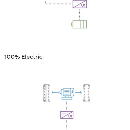
100% Electric