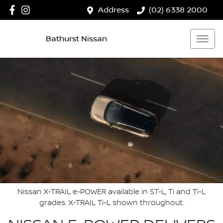
Address
(02) 6338 2000
Bathurst Nissan
Nissan X-TRAIL e-POWER available in ST-L, Ti and Ti-L
grades. X-TRAIL Ti-L shown throughout.