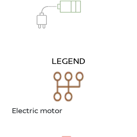
LEGEND
Electric motor