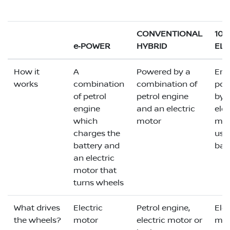
CONVENTIONAL
10
e‑POWER
HYBRID
ELE
How it
A
Powered by a
Enti
works
combination
combination of
pow
of petrol
petrol engine
by 
engine
and an electric
elec
which
motor
mot
charges the
usi
battery and
bat
an electric
motor that
turns wheels
What drives
Electric
Petrol engine,
Elec
the wheels?
motor
electric motor or
mot