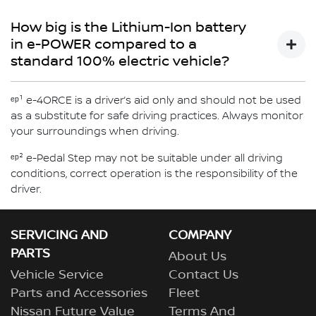
via the energy flow diagram in the vehicle's combimeter
e-POWER is available with e-4ORCE all wheel drive
will vary. e-POWER gives the feeling of driving an electric
- An Inverter which manages the energy received from
which will display when the engine is activated, the
technology for X-TRAIL.
How big is the Lithium-Ion battery
vehicle, without the need to plug in.
the engine to charge the Lithium-Ion battery and/or
battery charging state and more
Discover more about X-Trail now
in e-POWER compared to a
power the electric motor
standard 100% electric vehicle?
e-POWER uses a smaller lithium-ion battery compared to
ᵉᵖ¹ e-4ORCE is a driver’s aid only and should not be used
a standard Nissan 100% electric vehicle.
as a substitute for safe driving practices. Always monitor
your surroundings when driving.
ᵉᵖ² e-Pedal Step may not be suitable under all driving
conditions, correct operation is the responsibility of the
driver.
SERVICING AND
COMPANY
PARTS
About Us
Vehicle Service
Contact Us
Parts and Accessories
Fleet
Nissan Future Value
Terms And