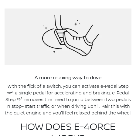
A more relaxing way to drive
With the flick of a switch, you can activate e-Pedal Step
ᵉᵖ²: a single pedal for accelerating and braking. e-Pedal
Step ᵉᵖ² removes the need to jump between two pedals
in stop- start traffic, or when driving uphill. Pair this with
the quiet engine and you'll feel relaxed behind the wheel.
HOW DOES E-4ORCE