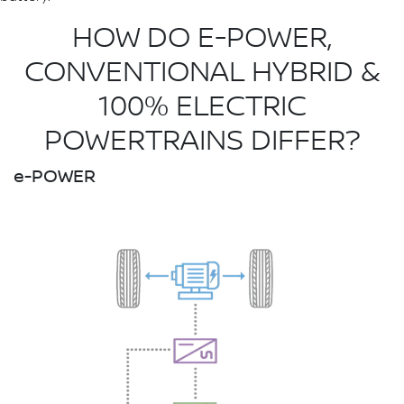
HOW DO E-POWER,
CONVENTIONAL HYBRID &
100% ELECTRIC
POWERTRAINS DIFFER?
e-POWER