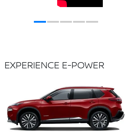
EXPERIENCE E-POWER