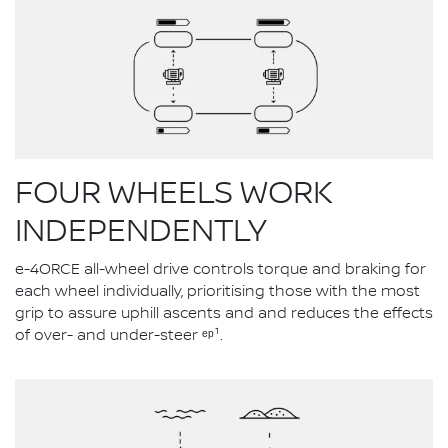
FOUR WHEELS WORK
INDEPENDENTLY
e-4ORCE all-wheel drive controls torque and braking for
each wheel individually, prioritising those with the most
grip to assure uphill ascents and and reduces the effects
of over- and under-steer ᵉᵖ¹.