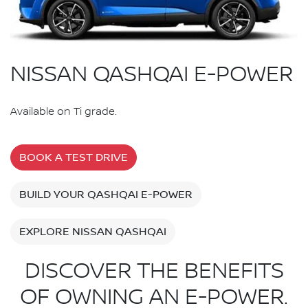
NISSAN QASHQAI E-POWER
Available on Ti grade.
BOOK A TEST DRIVE
BUILD YOUR QASHQAI E-POWER
EXPLORE NISSAN QASHQAI
DISCOVER THE BENEFITS
OF OWNING AN E-POWER.