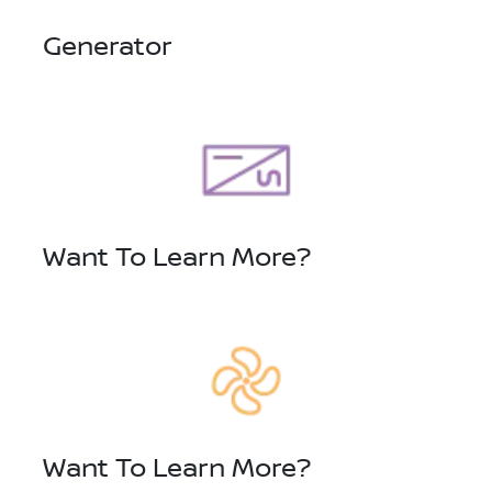
Generator
Want To Learn More?
Want To Learn More?