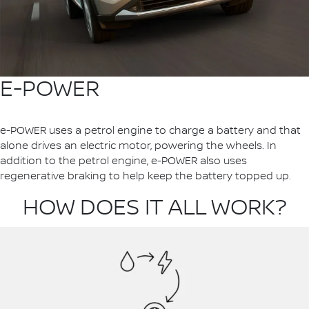
E-POWER
e-POWER uses a petrol engine to charge a battery and that
alone drives an electric motor, powering the wheels. In
addition to the petrol engine, e-POWER also uses
regenerative braking to help keep the battery topped up.
HOW DOES IT ALL WORK?