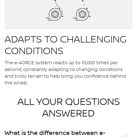
ADAPTS TO CHALLENGING
CONDITIONS
The e-4ORCE system reacts up to 10,000 times per
second, constantly adapting to changing conditions
and tricky terrain to help bring you confidence behind
the wheel.
ALL YOUR QUESTIONS
ANSWERED
What is the difference between e-