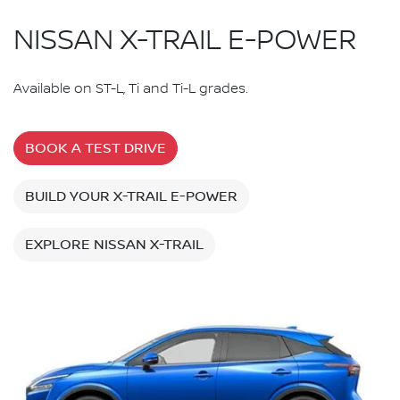
NISSAN X-TRAIL E-POWER
Available on ST-L, Ti and Ti-L grades.
BOOK A TEST DRIVE
BUILD YOUR X-TRAIL E-POWER
EXPLORE NISSAN X-TRAIL