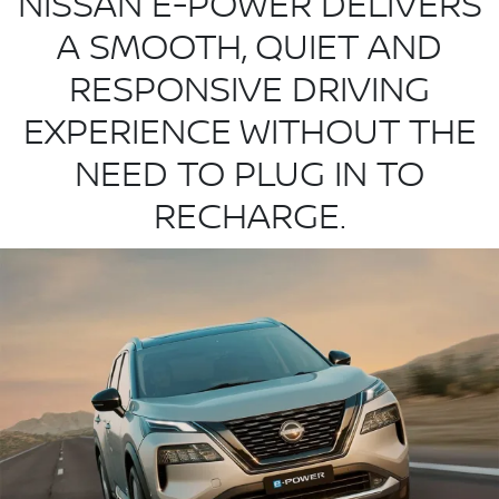
NISSAN E-POWER DELIVERS
A SMOOTH, QUIET AND
RESPONSIVE DRIVING
EXPERIENCE WITHOUT THE
NEED TO PLUG IN TO
RECHARGE.