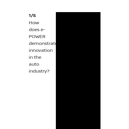
1/5
How
does e-
POWER
demonstrate
innovation
in the
auto
industry?