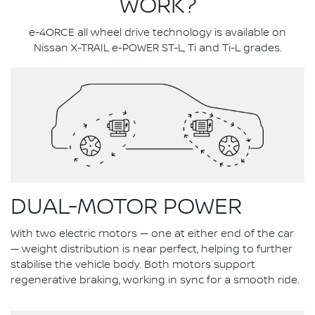
WORK?
e-4ORCE all wheel drive technology is available on
Nissan X-TRAIL e-POWER ST-L, Ti and Ti-L grades.
DUAL-MOTOR POWER
With two electric motors — one at either end of the car
— weight distribution is near perfect, helping to further
stabilise the vehicle body. Both motors support
regenerative braking, working in sync for a smooth ride.