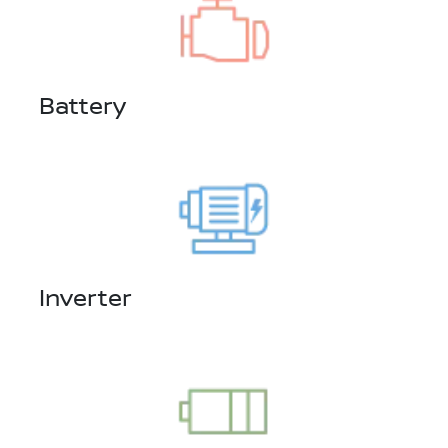
Battery
Inverter