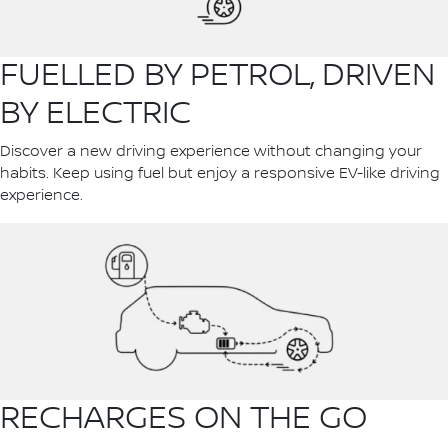
FUELLED BY PETROL, DRIVEN
BY ELECTRIC
Discover a new driving experience without changing your
habits. Keep using fuel but enjoy a responsive EV-like driving
experience.
RECHARGES ON THE GO