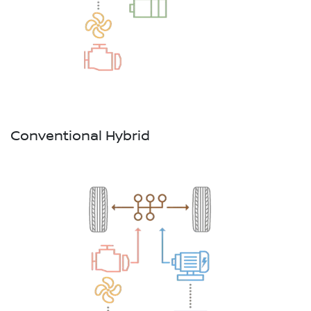
Conventional Hybrid