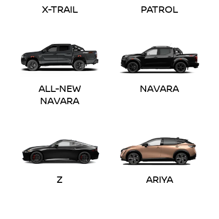
X-TRAIL
PATROL
ALL-NEW
NAVARA
NAVARA
Z
ARIYA