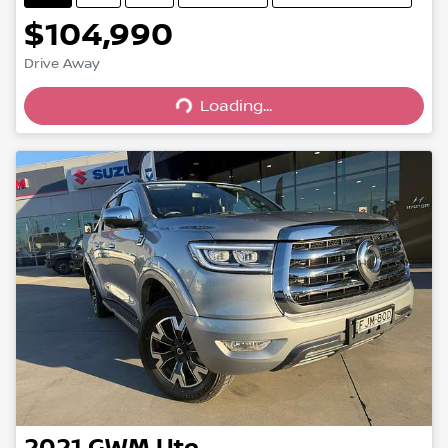
$104,990
Drive Away
Loading...
Loading...
2021
GWM
Ute