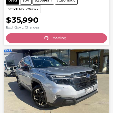
Used
SUV
32,639km
Automatic
Stock No: 706077
$35,990
Excl. Govt. Charges
Loading...
Loading...