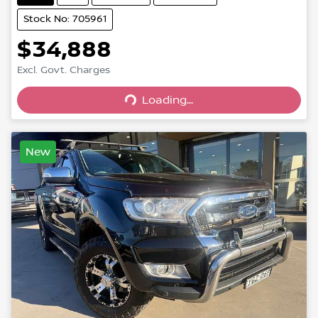
Stock No: 705961
$34,888
Excl. Govt. Charges
Loading...
Loading...
New