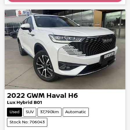
2022
GWM
Haval H6
Lux Hybrid B01
Used
SUV
37,790km
Automatic
Stock No: 706043