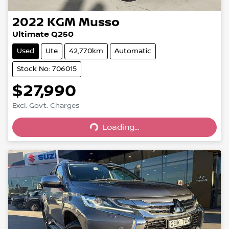
2022
KGM
Musso
Ultimate Q250
Used
Ute
42,770km
Automatic
Stock No: 706015
$27,990
Excl. Govt. Charges
Loading...
Loading...