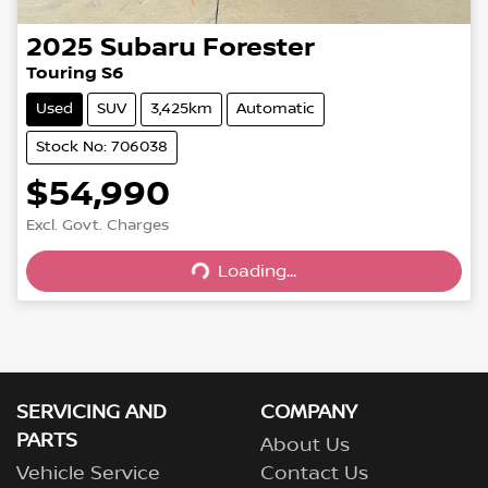
2025
Subaru
Forester
Touring S6
Used
SUV
3,425km
Automatic
Stock No: 706038
$54,990
Excl. Govt. Charges
Loading...
Loading...
SERVICING AND
COMPANY
PARTS
About Us
Vehicle Service
Contact Us