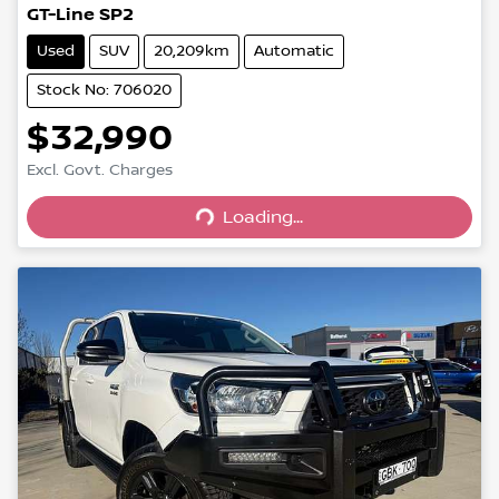
GT-Line SP2
Used
SUV
20,209km
Automatic
Stock No: 706020
$32,990
Excl. Govt. Charges
Loading...
Loading...