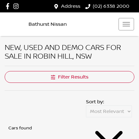
Address
(02) 6338 2000
Bathurst Nissan
NEW, USED AND DEMO CARS FOR
SALE IN ROBIN HILL, NSW
Filter Results
Sort by:
Cars found