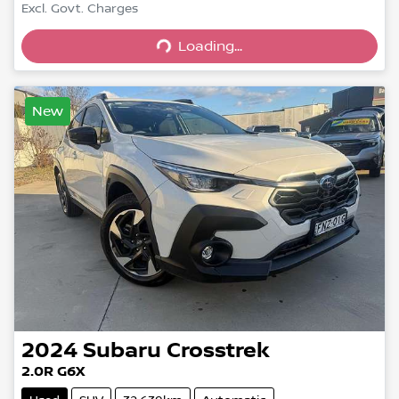
Excl. Govt. Charges
Loading...
Loading...
New
2024
Subaru
Crosstrek
2.0R G6X