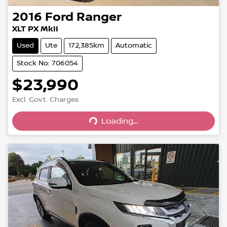
2016
Ford
Ranger
XLT PX MkII
Used
Ute
172,385km
Automatic
Stock No: 706054
$23,990
Excl. Govt. Charges
Loading...
Loading...