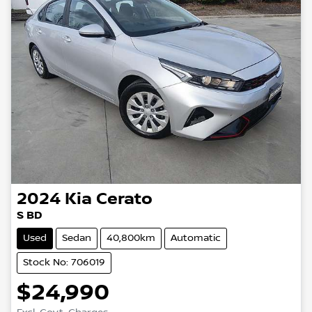
2024
Kia
Cerato
S BD
Used
Sedan
40,800km
Automatic
Stock No: 706019
$24,990