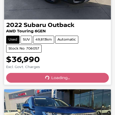
2022
Subaru
Outback
AWD Touring 6GEN
Used
SUV
49,813km
Automatic
Stock No: 706057
$36,990
Excl. Govt. Charges
Loading...
Loading...