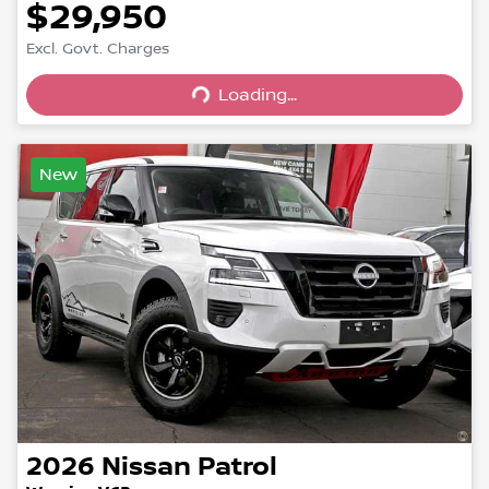
$29,950
Excl. Govt. Charges
Loading...
Loading...
New
2026
Nissan
Patrol