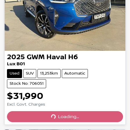
2025
GWM
Haval H6
Lux B01
Used
SUV
13,253km
Automatic
Stock No: 706051
$31,990
Excl. Govt. Charges
Loading...
Loading...