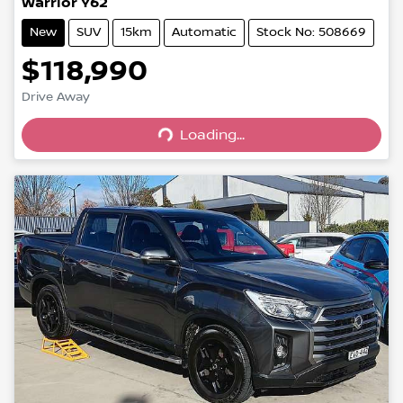
Warrior Y62
New
SUV
15km
Automatic
Stock No: 508669
$118,990
Drive Away
Loading...
Loading...