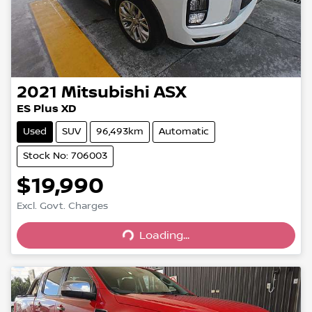
2021
Mitsubishi
ASX
ES Plus XD
Used
SUV
96,493km
Automatic
Stock No: 706003
$19,990
Excl. Govt. Charges
Loading...
Loading...