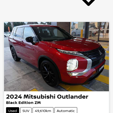
2024
Mitsubishi
Outlander
Black Edition ZM
Used
SUV
49,610km
Automatic