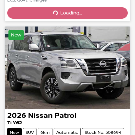
Excl. Govt. Charges
Loading...
Loading...
New
2026
Nissan
Patrol
Ti Y62
New
SUV
6km
Automatic
Stock No: 508694