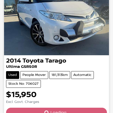
2014
Toyota
Tarago
Ultima GSR50R
Used
People Mover
181,313km
Automatic
Stock No: 706027
$15,950
Excl. Govt. Charges
Loading...
Loading...