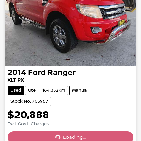
2014
Ford
Ranger
XLT PX
Used
Ute
164,352km
Manual
Stock No: 705967
$20,888
Excl. Govt. Charges
Loading...
Loading...