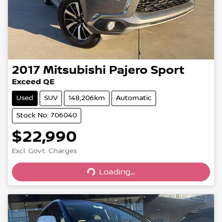
2017
Mitsubishi
Pajero Sport
Exceed QE
Used
SUV
148,206km
Automatic
Stock No: 706040
$22,990
Excl. Govt. Charges
Loading...
Loading...