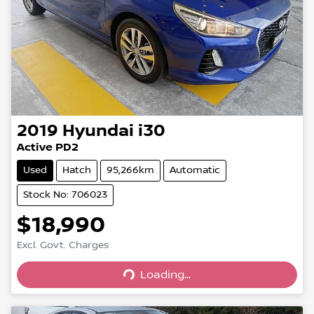
2019
Hyundai
i30
Active PD2
Used
Hatch
95,266km
Automatic
Stock No: 706023
$18,990
Excl. Govt. Charges
Loading...
Loading...