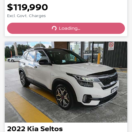
$119,990
Excl. Govt. Charges
Loading...
Loading...
2022
Kia
Seltos