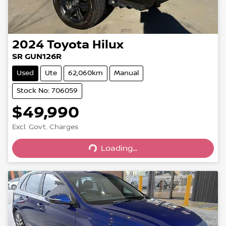
2024
Toyota
Hilux
SR GUN126R
Used
Ute
62,060km
Manual
Stock No: 706059
$49,990
Excl. Govt. Charges
Loading...
Loading...