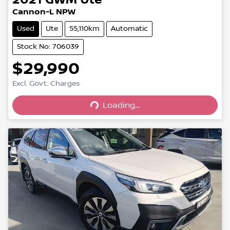
Cannon-L NPW
Used
Ute
55,110km
Automatic
Stock No: 706039
$29,990
Excl. Govt. Charges
Loading...
Loading...