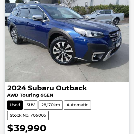
2024
Subaru
Outback
AWD Touring 6GEN
Used
SUV
28,170km
Automatic
Stock No: 706005
$39,990