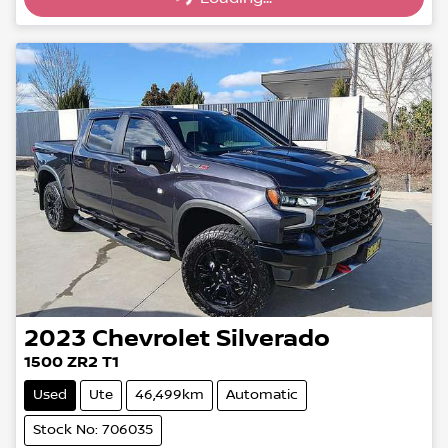
2023
Chevrolet
Silverado
1500 ZR2 T1
Used
Ute
46,499km
Automatic
Stock No: 706035