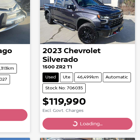
ago
2023
Chevrolet
Silverado
1500 ZR2 T1
1,313km
Used
Ute
46,499km
Automatic
6027
Stock No: 706035
$119,990
Excl. Govt. Charges
Loading...
Loading...