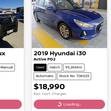
ux
2019
Hyundai
i30
Active PD2
Manual
Used
Hatch
95,266km
Automatic
Stock No: 706023
$18,990
Excl. Govt. Charges
Loading...
Loading...