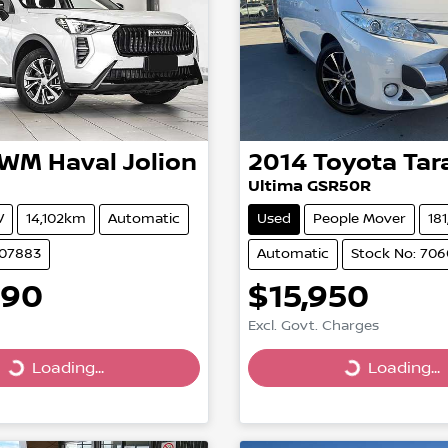
GWM
Haval Jolion
2014
Toyota
Tar
Ultima GSR50R
V
14,102km
Automatic
Used
People Mover
18
507883
Automatic
Stock No: 70
990
$15,950
Excl. Govt. Charges
Loading...
Loading...
g...
Loading...