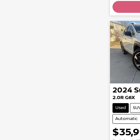
Loadin
2024
S
2.0R G6X
Used
SU
Automatic
$35,