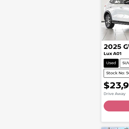
2025
Lux A01
Used
SU
Stock No: 
$23,
Drive Away
Loadin