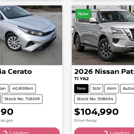
New
ia
Cerato
2026
Nissan
Pat
Ti Y62
dan
40,800km
New
SUV
6km
Auto
Stock No: 706019
Stock No: 508694
990
$104,990
Charges
Drive Away
Loading...
Loading...