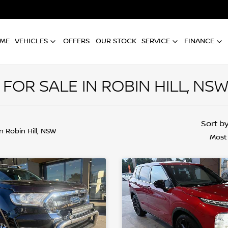
ME
VEHICLES
OFFERS
OUR STOCK
SERVICE
FINANCE
OR SALE IN ROBIN HILL, NS
Sort b
in Robin Hill, NSW
Most