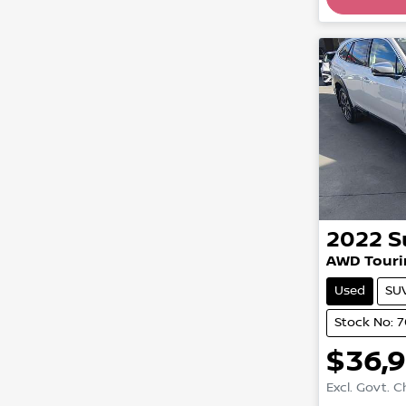
Loadin
2022
S
AWD Touri
Used
SU
Stock No: 
$36,
Excl. Govt. 