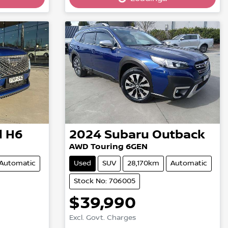
Loading...
l H6
2024
Subaru
Outback
AWD Touring 6GEN
Automatic
Used
SUV
28,170km
Automatic
Stock No: 706005
$39,990
Excl. Govt. Charges