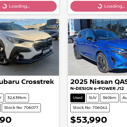
Loading...
Loading...
g...
Loading...
ubaru
Crosstrek
2025
Nissan
QA
N-DESIGN e-POWER J12
V
32,639km
Used
SUV
360km
Au
Stock No: 706077
Stock No: 706042
990
$53,990