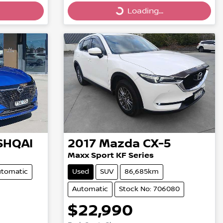
Loading...
Loading...
SHQAI
2017
Mazda
CX-5
Maxx Sport KF Series
tomatic
Used
SUV
86,685km
Automatic
Stock No: 706080
$22,990