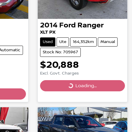
2014
Ford
Ranger
XLT PX
Used
Ute
164,352km
Manual
Automatic
Stock No: 705967
$20,888
Excl. Govt. Charges
Loading...
Loading...