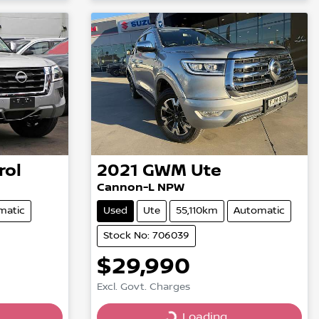
rol
2021
GWM
Ute
Cannon-L NPW
matic
Used
Ute
55,110km
Automatic
Stock No: 706039
$29,990
Excl. Govt. Charges
Loading...