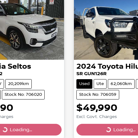
ia
Seltos
2024
Toyota
Hil
2
SR GUN126R
V
20,209km
Used
Ute
62,060km
Stock No: 706020
Stock No: 706059
990
$49,990
Charges
Excl. Govt. Charges
Loading...
Loading...
g...
Loading...