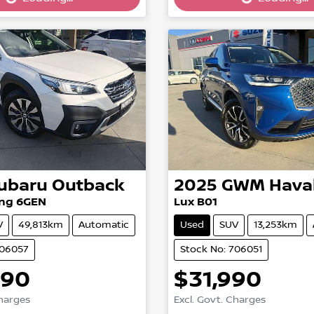
g...
Loading...
ubaru
Outback
2025
GWM
Hava
ng 6GEN
Lux B01
V
49,813km
Automatic
Used
SUV
13,253km
706057
Stock No: 706051
990
$31,990
Charges
Excl. Govt. Charges