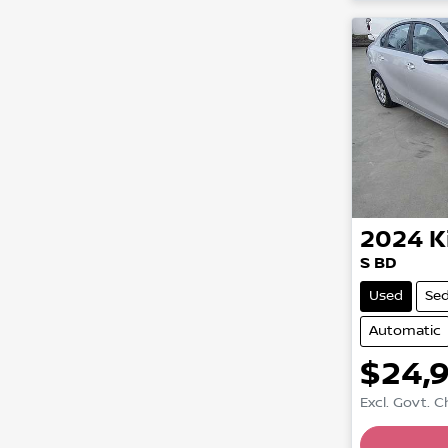
2024
K
S BD
Used
Se
Automatic
$24,
Excl. Govt. 