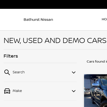
Bathurst Nissan
HO
NEW, USED AND DEMO CARS F
Filters
Cars found
Search
Make