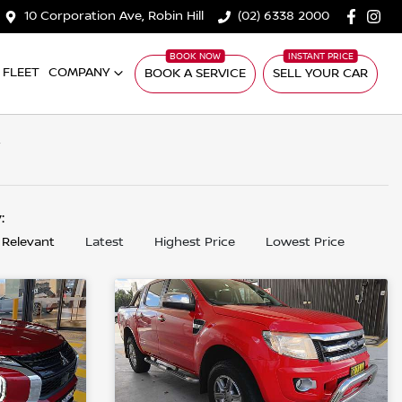
10 Corporation Ave, Robin Hill
(02) 6338 2000
FLEET
COMPANY
BOOK A SERVICE
SELL YOUR CAR
W
y:
 Relevant
Latest
Highest Price
Lowest Price