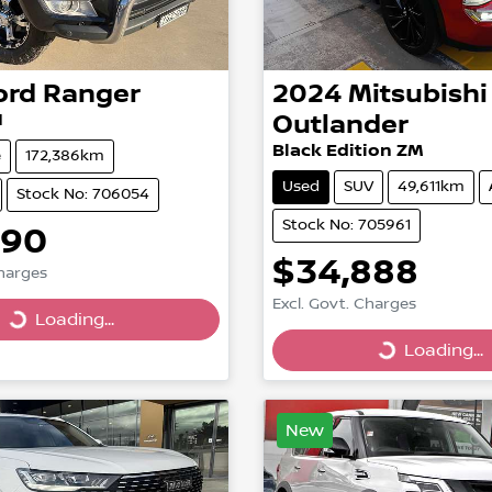
ord
Ranger
2024
Mitsubishi
I
Outlander
Black Edition ZM
e
172,386km
Used
SUV
49,611km
Stock No: 706054
Stock No: 705961
990
$34,888
Charges
Excl. Govt. Charges
Loading...
g...
Loading...
Loading...
New