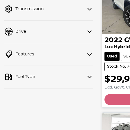
mode to filter by price.
Transmission
Drive
2022
Lux Hybrid
Features
Used
SU
Stock No: 
$29,
Fuel Type
Excl. Govt. 
Loadin