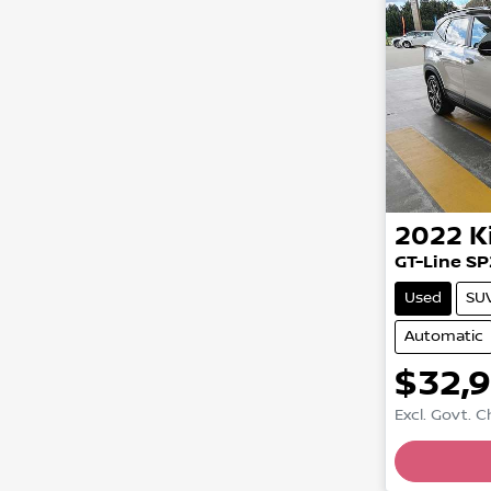
2022
K
GT-Line SP
Used
SU
Automatic
$32,
Excl. Govt. 
Loadin