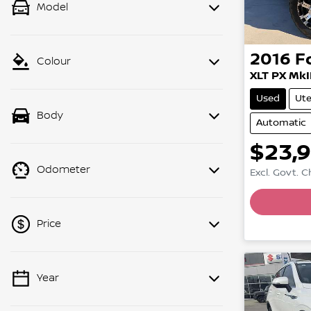
Model
2016
F
Colour
XLT PX MkI
Used
Ut
Body
Automatic
$23,
Odometer
Excl. Govt. 
Loadin
Price
Year
💡 Price filters are disabled when
finance mode is active. Switch to cash