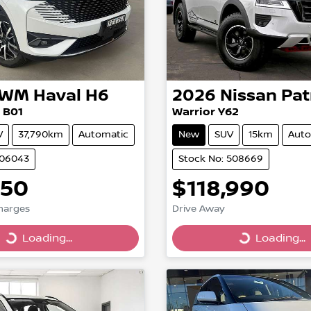
GWM
Haval H6
2026
Nissan
Pat
 B01
Warrior Y62
V
37,790km
Automatic
New
SUV
15km
Auto
706043
Stock No: 508669
950
$118,990
Charges
Drive Away
Loading...
Loading...
g...
Loading...