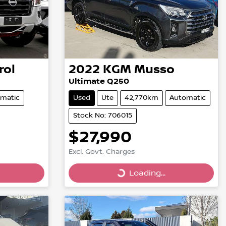
rol
2022
KGM
Musso
Ultimate Q250
matic
Used
Ute
42,770km
Automatic
Stock No: 706015
$27,990
Excl. Govt. Charges
Loading...
Loading...