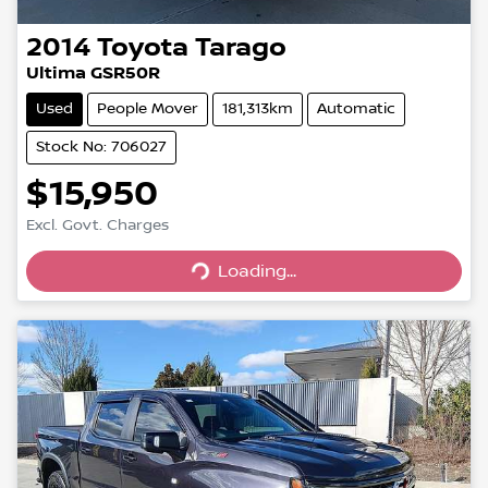
2014
Toyota
Tarago
Ultima GSR50R
Used
People Mover
181,313km
Automatic
Stock No: 706027
$15,950
Excl. Govt. Charges
Loading...
Loading...