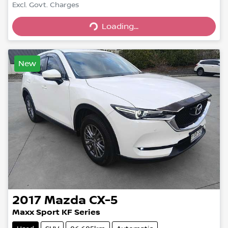
Excl. Govt. Charges
Loading...
Loading...
New
2017
Mazda
CX-5
Maxx Sport KF Series