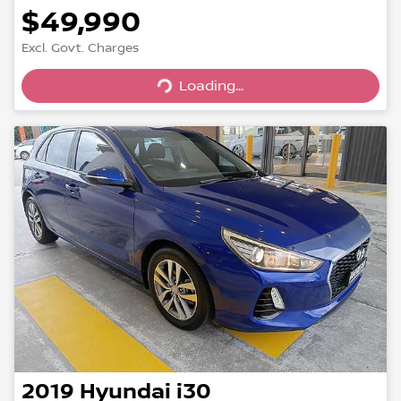
$49,990
Excl. Govt. Charges
Loading...
Loading...
2019
Hyundai
i30