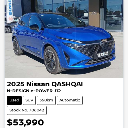
2025
Nissan
QASHQAI
N-DESIGN e-POWER J12
Used
SUV
360km
Automatic
Stock No: 706042
$53,990