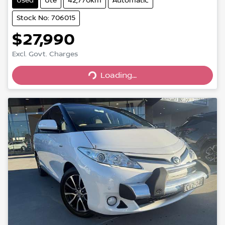
Used
Ute
42,770km
Automatic
Stock No: 706015
$27,990
Excl. Govt. Charges
Loading...
Loading...