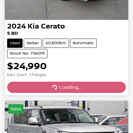
2024
Kia
Cerato
S BD
Used
Sedan
40,800km
Automatic
Stock No: 706019
$24,990
Excl. Govt. Charges
Loading...
Loading...
New