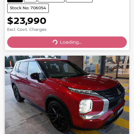
Stock No: 706054
$23,990
Excl. Govt. Charges
Loading...
Loading...