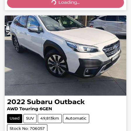
Loading...
Loading...
2022
Subaru
Outback
AWD Touring 6GEN
Used
SUV
49,813km
Automatic
Stock No: 706057