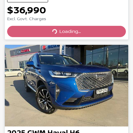
$36,990
Excl. Govt. Charges
Loading...
Loading...
2025
GWM
Haval H6