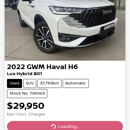
2022
GWM
Haval H6
Lux Hybrid B01
Used
SUV
37,790km
Automatic
Stock No: 706043
$29,950
Excl. Govt. Charges
Loading...
Loading...