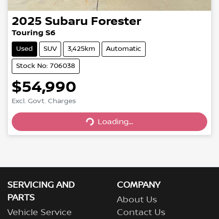
2025
Subaru
Forester
Touring S6
Used
SUV
3,425km
Automatic
Stock No: 706038
$54,990
Excl. Govt. Charges
Loading...
Loading...
SERVICING AND
COMPANY
PARTS
About Us
Vehicle Service
Contact Us