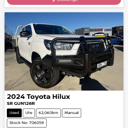
Loading...
2024
Toyota
Hilux
SR GUN126R
Used
Ute
62,060km
Manual
Stock No: 706059