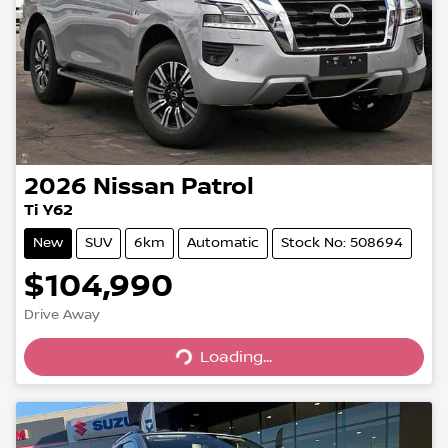
2026
Nissan
Patrol
Ti Y62
New
SUV
6km
Automatic
Stock No: 508694
$104,990
Drive Away
Loading...
Loading...