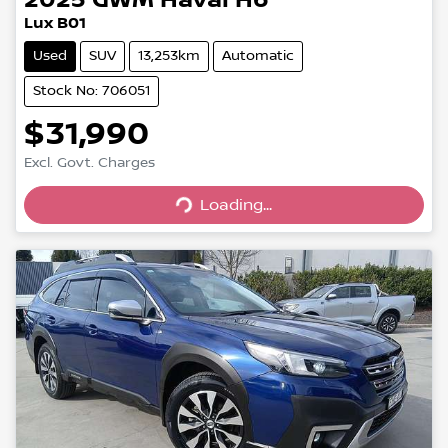
Lux B01
Used
SUV
13,253km
Automatic
Stock No: 706051
$31,990
Excl. Govt. Charges
Loading...
Loading...