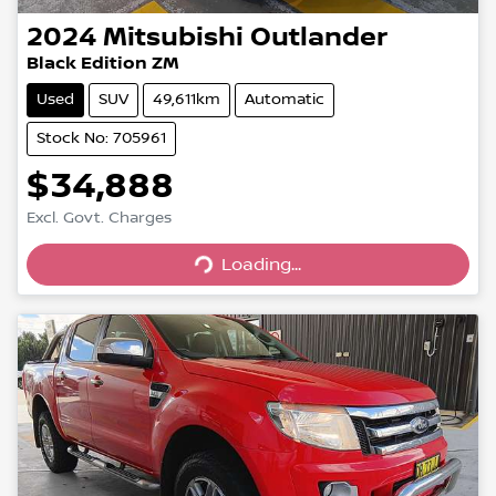
2024
Mitsubishi
Outlander
Black Edition ZM
Used
SUV
49,611km
Automatic
Stock No: 705961
$34,888
Excl. Govt. Charges
Loading...
Loading...