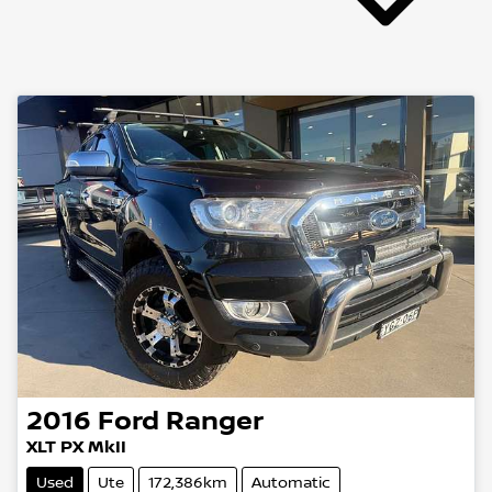
2016
Ford
Ranger
XLT PX MkII
Used
Ute
172,386km
Automatic