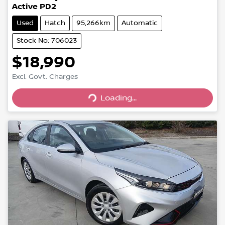
Active PD2
Used
Hatch
95,266km
Automatic
Stock No: 706023
$18,990
Excl. Govt. Charges
Loading...
Loading...