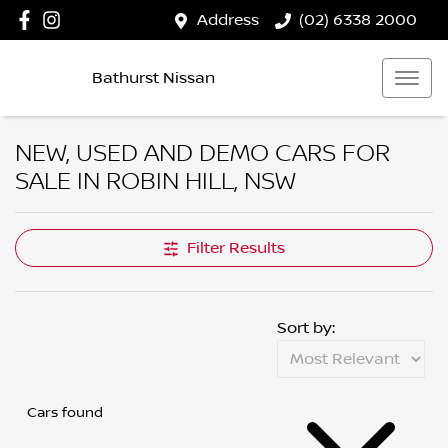
Address
(02) 6338 2000
Bathurst Nissan
NEW, USED AND DEMO CARS FOR
SALE IN ROBIN HILL, NSW
Filter Results
Sort by:
Cars found