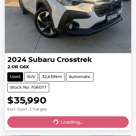
2024
Subaru
Crosstrek
2.0R G6X
Used
SUV
32,639km
Automatic
Stock No: 706077
$35,990
Excl. Govt. Charges
Loading...
Loading...