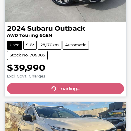
2024
Subaru
Outback
AWD Touring 6GEN
Used
SUV
28,170km
Automatic
Stock No: 706005
$39,990
Excl. Govt. Charges
Loading...
Loading...