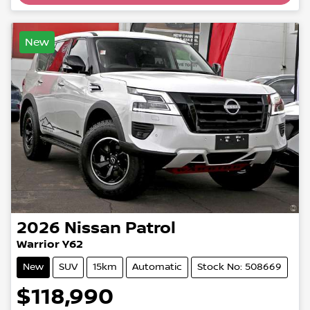
New
2026
Nissan
Patrol
Warrior Y62
New
SUV
15km
Automatic
Stock No: 508669
$118,990