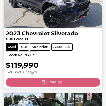
2023
Chevrolet
Silverado
1500 ZR2 T1
Used
Ute
46,499km
Automatic
Stock No: 706035
$119,990
Excl. Govt. Charges
Loading...
Loading...