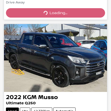
Drive Away
Loading...
Loading...
2022
KGM
Musso
Ultimate Q250