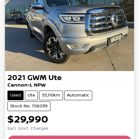
2021
GWM
Ute
Cannon-L NPW
Used
Ute
55,110km
Automatic
Stock No: 706039
$29,990
Excl. Govt. Charges