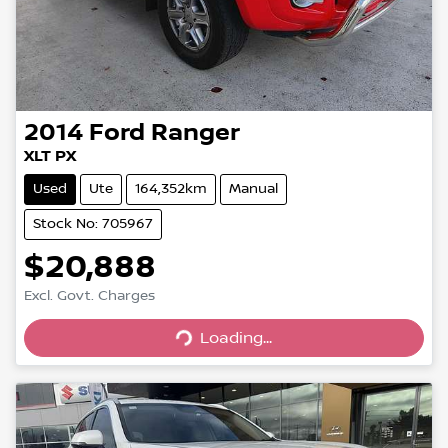
2014
Ford
Ranger
XLT PX
Used
Ute
164,352km
Manual
Stock No: 705967
$20,888
Excl. Govt. Charges
Loading...
Loading...