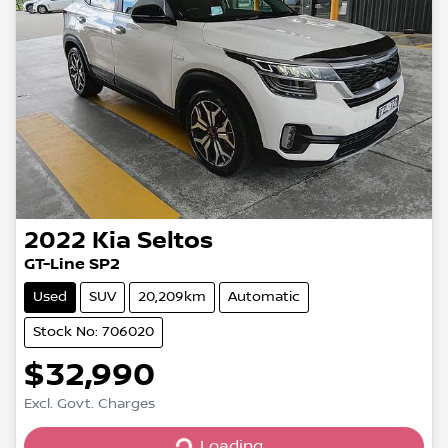
2022
Kia
Seltos
GT-Line SP2
Used
SUV
20,209km
Automatic
Stock No: 706020
$32,990
Excl. Govt. Charges
Loading...