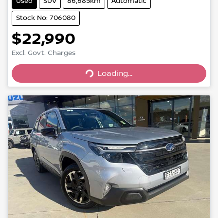
Used
SUV
86,685km
Automatic
Stock No: 706080
$22,990
Excl. Govt. Charges
Loading...
Loading...